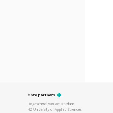
Onze partners
Hogeschool van Amsterdam
HZ University of Applied Sciences