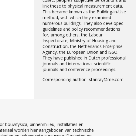
collect people’s subjective perceptions and
link these to physical measurement data.
This became known as the Building-in-Use
method, with which they examined
numerous buildings. They also developed
guidelines and policy recommendations
for, among others, the Labour
Inspectorate, Ministry of Housing and
Construction, the Netherlands Enterprise
Agency, the European Union and ISSO.
They have published in Dutch professional
journals and international scientific
journals and conference proceedings.
Corresponding author: stanray@me.com
r bouwfysica, binnenmilieu, installaties en
teriaal worden hier aangeboden van technische
 scholen en vakgerichte cursussen. Docenten en