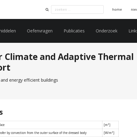
home
nie
middelen
Oefenvragen
Publicaties
Onderzoek
Link
r Climate and Adaptive Thermal
ort
and energy efficient buildings
s
face
[m²]
sfer by convection from the outer surface of the dressed body
[W/m²]