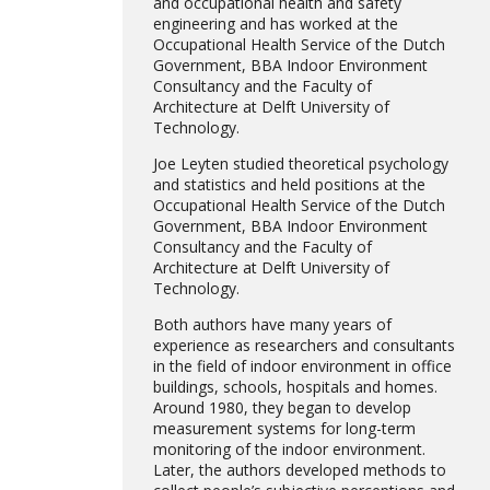
and occupational health and safety
engineering and has worked at the
Occupational Health Service of the Dutch
Government, BBA Indoor Environment
Consultancy and the Faculty of
Architecture at Delft University of
Technology.
Joe Leyten studied theoretical psychology
and statistics and held positions at the
Occupational Health Service of the Dutch
Government, BBA Indoor Environment
Consultancy and the Faculty of
Architecture at Delft University of
Technology.
Both authors have many years of
experience as researchers and consultants
in the field of indoor environment in office
buildings, schools, hospitals and homes.
Around 1980, they began to develop
measurement systems for long-term
monitoring of the indoor environment.
Later, the authors developed methods to