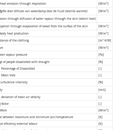
 heat emission through respiration
[W/m²]
gifte door diffusie van waterdamp door de huid (latente warmte)
[W/m²]
ssion through diffusion of water vapour through the skin (latent heat)
ipation through evaporation of sweat from the surface of the skin
[W/m²]
 body heat production
[W/m²]
stance of the clothing
[m²·K/W]
ism
[W/m²]
water vapour pressure
[Pa]
e of people dissatisfied with draught
[%]
 Percentage of Dissatisfied
[-]
d Mean Vote
[-]
 turbulence intensity
[%]
ty
[m/s]
deviation of mean air velocity
[-]
 factor
[-]
 Work
[W/m²]
ce between maximum and minimum (air) temperature
[K]
l efficiency external labour
[K]