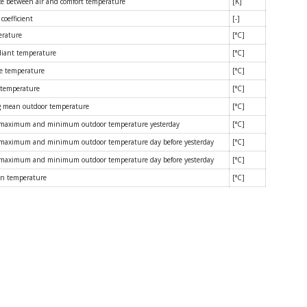
ce between air and comfort temperature
[K]
coefficient
[-]
erature
[°C]
iant temperature
[°C]
e temperature
[°C]
 temperature
[°C]
 mean outdoor temperature
[°C]
 maximum and minimum outdoor temperature yesterday
[°C]
maximum and minimum outdoor temperature day before yesterday
[°C]
maximum and minimum outdoor temperature day before yesterday
[°C]
n temperature
[°C]