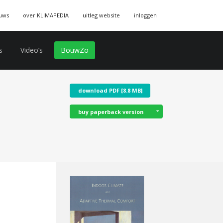
uws
over KLIMAPEDIA
uitleg website
inloggen
s
Video’s
BouwZo
download PDF [8.8 MB]
buy paperback version