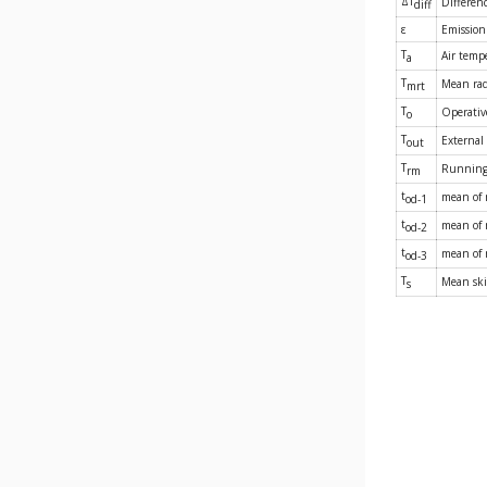
ΔT
Differen
diff
ε
Emission 
T
Air temp
a
T
Mean rad
mrt
T
Operativ
o
T
External
out
T
Running
rm
t
mean of
od-1
t
mean of 
od-2
t
mean of 
od-3
T
Mean ski
s