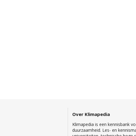
Over Klimapedia
Klimapedia is een kennisbank voo
duurzaamheid. Les- en kennisma
universiteiten, technische hoge