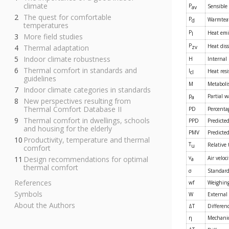
climate
P
Sensible
av
The quest for comfortable
P
Warmteaf
d
temperatures
P
Heat emi
l
More field studies
P
Heat diss
Thermal adaptation
zv
Indoor climate robustness
H
Internal
Thermal comfort in standards and
I
Heat resi
cl
guidelines
M
Metabol
Indoor climate categories in standards
p
Partial 
a
New perspectives resulting from
Thermal Comfort Database II
PD
Percentag
Thermal comfort in dwellings, schools
PPD
Predicted
and housing for the elderly
PMV
Predicte
Productivity, temperature and thermal
T
Relative
u
comfort
v
Design recommendations for optimal
Air veloci
a
thermal comfort
σ
Standard 
References
wf
Weighing
Symbols
W
External
About the Authors
ΔT
Differen
η
Mechanica