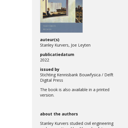
auteur(s)
Stanley Kurvers, Joe Leyten
publicatiedatum
2022
issued by
Stichting Kennisbank Bouwfysica / Delft
Digital Press
The book is also available in a printed
version.
about the authors
Stanley Kurvers studied civil engineering