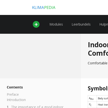
KLIMA
PEDIA
Modules
Leerbundels
Hulp
Indoo
Comf
Comfortable 
Symbol
Contents
Preface
A
Body sur
du
Introduction
P
Heat tran
c
The importance of a good indoor