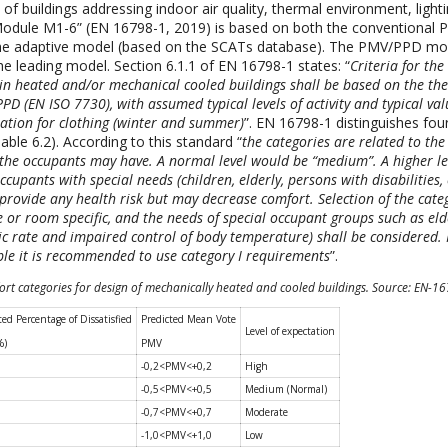
f buildings addressing indoor air quality, thermal environment, light
Module M1-6” (EN 16798-1, 2019) is based on both the conventional
e adaptive model (based on the SCATs database). The PMV/PPD model
he leading model. Section 6.1.1 of EN 16798-1 states: “
Criteria for th
in heated and/or mechanical cooled buildings shall be based on the th
PD (EN ISO 7730), with assumed typical levels of activity and typical val
ation for clothing (winter and summer)
”. EN 16798-1 distinguishes fou
able 6.2). According to this standard “
the categories are related to the 
 the occupants may have. A normal level would be “medium”. A higher l
ccupants with special needs (children, elderly, persons with disabilities, 
t provide any health risk but may decrease comfort. Selection of the cate
e or room specific, and the needs of special occupant groups such as eld
c rate and impaired control of body temperature) shall be considered. 
ple it is recommended to use category I requirements
”.
ort categories for design of mechanically heated and cooled buildings. Source: EN-1
ted Percentage of Dissatisfied
Predicted Mean Vote
Level of expectation
%)
PMV
-0,2<PMV<+0,2
High
-0,5<PMV<+0,5
Medium (Normal)
-0,7<PMV<+0,7
Moderate
-1,0<PMV<+1,0
Low