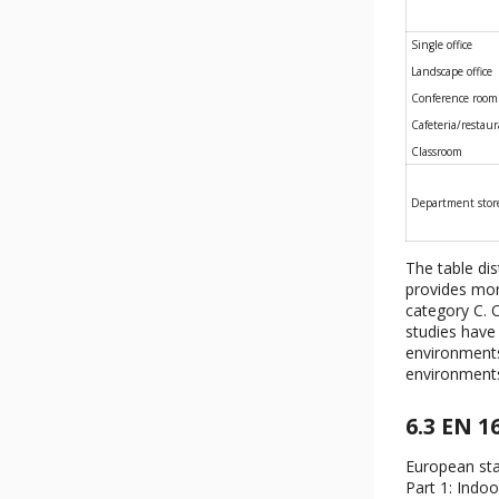
Single office
Landscape office
Conference room
Cafeteria/restau
Classroom
Department stor
The table di
provides mor
category C. O
studies have 
environments.
environment
6.3 EN 1
European sta
Part 1: Indo