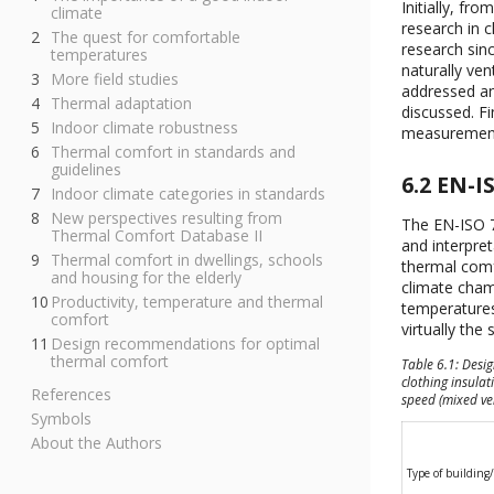
Initially, f
climate
research in 
The quest for comfortable
research sin
temperatures
naturally ven
More field studies
addressed an
Thermal adaptation
discussed. Fi
Indoor climate robustness
measurements
Thermal comfort in standards and
guidelines
6.2 EN-I
Indoor climate categories in standards
New perspectives resulting from
The EN-ISO 7
Thermal Comfort Database II
and interpre
Thermal comfort in dwellings, schools
thermal comf
and housing for the elderly
climate cham
Productivity, temperature and thermal
temperatures
comfort
virtually the
Design recommendations for optimal
thermal comfort
Table 6.1: Desi
clothing insulat
References
speed (mixed ve
Symbols
About the Authors
Type of building