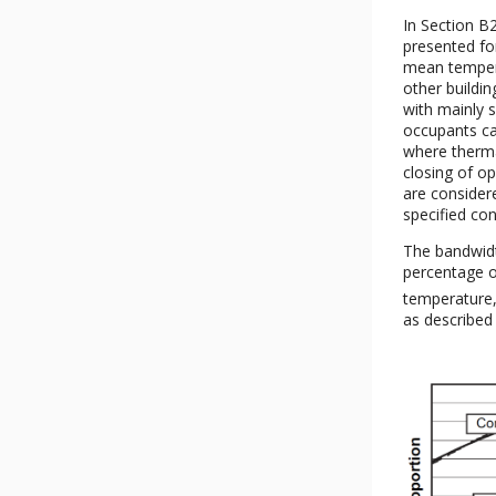
In Section B
presented fo
mean temperat
other buildin
with mainly 
occupants ca
where therma
closing of op
are considere
specified con
The bandwidt
percentage o
temperature,
as described 