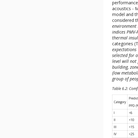
performance o
acoustics - 
model and th
considered t
environment 
indices PMV-P
thermal insul
categories (T
expectations
selected for o
level will no
building, zon
(low metaboli
group of peo
Table 6.2: Comf
Predic
Category
PPD (
I
<6
II
<10
III
<15
IV
<25