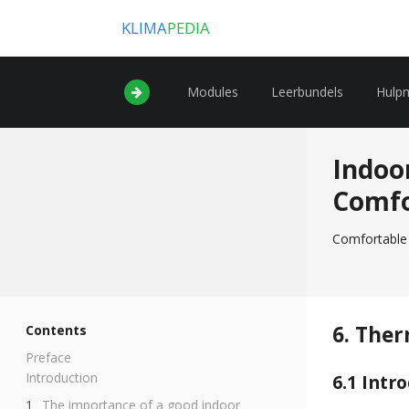
KLIMA
PEDIA
Modules
Leerbundels
Hulp
Indoo
Comf
Comfortable 
6. Ther
Contents
Preface
Introduction
6.1 Intr
The importance of a good indoor