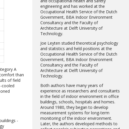
and occupational health and safety
engineering and has worked at the
Occupational Health Service of the Dutch
Government, BBA Indoor Environment
Consultancy and the Faculty of
Architecture at Delft University of
Technology.
Joe Leyten studied theoretical psychology
and statistics and held positions at the
Occupational Health Service of the Dutch
Government, BBA Indoor Environment
Consultancy and the Faculty of
ategory A
Architecture at Delft University of
 comfort than
Technology.
lts of field
Both authors have many years of
n-cooled
experience as researchers and consultants
tioned
in the field of indoor environment in office
buildings, schools, hospitals and homes.
Around 1980, they began to develop
measurement systems for long-term
monitoring of the indoor environment.
uildings -
Later, the authors developed methods to
rgy