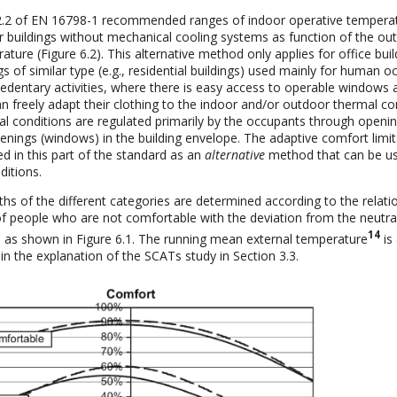
2.2 of EN 16798-1 recommended ranges of indoor operative tempera
r buildings without mechanical cooling systems as function of the ou
ure (Figure 6.2). This alternative method only applies for office bui
gs of similar type (e.g., residential buildings) used mainly for human 
sedentary activities, where there is easy access to operable windows 
n freely adapt their clothing to the indoor and/or outdoor thermal co
l conditions are regulated primarily by the occupants through openi
enings (windows) in the building envelope. The adaptive comfort limits
d in this part of the standard as an
alternative
method that can be u
ditions.
hs of the different categories are determined according to the relati
f people who are not comfortable with the deviation from the neutra
14
 as shown in Figure 6.1. The running mean external temperature
is
in the explanation of the SCATs study in Section 3.3.