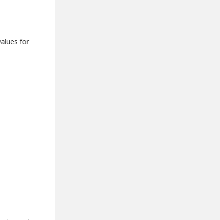
values for