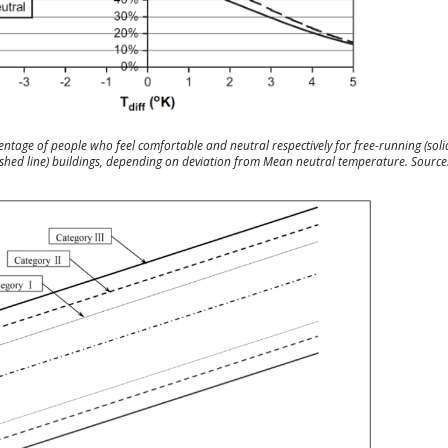
entage of people who feel comfortable and neutral respectively for free-running (solid
shed line) buildings, depending on deviation from Mean neutral temperature. Source: