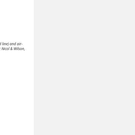
 line) and air-
 Nicol & Wilson,