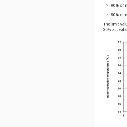
90% or m
80% or m
The limit val
80% acceptabi