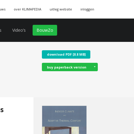
uws
over KLIMAPEDIA
uitleg website
inloggen
s
Video’s
BouwZo
download PDF [8.8 MB]
buy paperback version
es