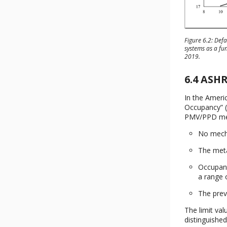
Figure 6.2: Def
systems as a fu
2019.
6.4 ASH
In the Ameri
Occupancy” (
PMV/PPD meth
No mechan
The meta
Occupant
a range o
The prev
The limit va
distinguished