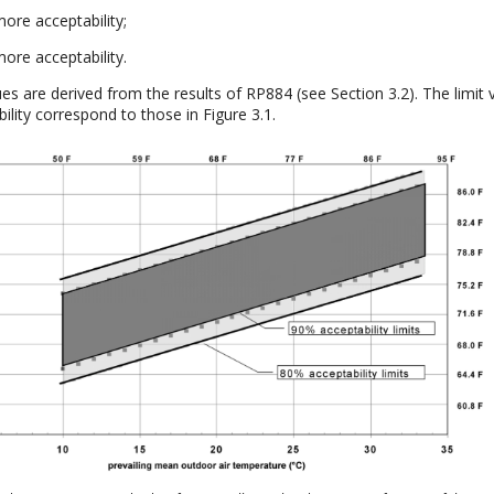
ore acceptability;
ore acceptability.
ues are derived from the results of RP884 (see Section 3.2). The limit 
lity correspond to those in Figure 3.1.