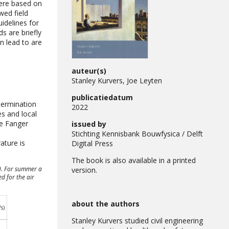
were based on
wed field
idelines for
s are briefly
n lead to are
auteur(s)
Stanley Kurvers, Joe Leyten
publicatiedatum
termination
2022
s and local
he Fanger
issued by
n
Stichting Kennisbank Bouwfysica / Delft
ature is
Digital Press
The book is also available in a printed
30. For summer a
version.
ed for the air
about the authors
s)
Stanley Kurvers studied civil engineering