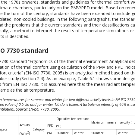
rom the 1970s onwards, standards and guidelines for thermal comfort 
climate chambers, particularly on the PMV/PPD model. Based on rene
ce the turn of the century, standards have been extended to include gu
tilated, non-cooled buildings. In the following paragraphs, the standard
d the problems that the current standards and their classifications ca
nally, a method to interpret the results of temperature simulations or
 is described.
SO 7730 standard
730 standard “Ergonomics of the thermal environment-Analytical de
tation of thermal comfort using calculation of the PMV and PPD indice
ort criteria” (EN-ISO 7730, 2005) is an analytical method based on t
ber study (Section 2.4). As an example, Table 6.1 shows some desig
 from EN-ISO 7730. It is assumed here that the mean radiant temper
 same as the air temperature.
gn temperatures for summer and winter for two different activity levels in EN-ISO 77
ion value of 0.5 clo and for winter 1.0 clo is taken. A turbulence intensity of 40% is us
ntilation). Source: EN-ISO 7730, 2005.
Operative temperature
Maximum mean air velocity (m/
Activity
PPD
(°C)
/space
Category
2
(%)
Summer
Winter
Summer
Winter
(W/m
)