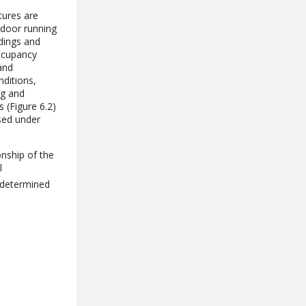
tures are
tdoor running
ldings and
occupancy
and
nditions,
ng and
 (Figure 6.2)
sed under
onship of the
l
 determined