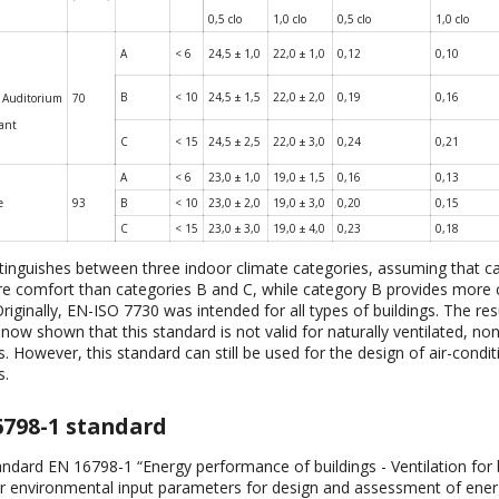
0,5 clo
1,0 clo
0,5 clo
1,0 clo
A
< 6
24,5 ± 1,0
22,0 ± 1,0
0,12
0,10
B
< 10
24,5 ± 1,5
22,0 ± 2,0
0,19
0,16
 Auditorium
70
rant
C
< 15
24,5 ± 2,5
22,0 ± 3,0
0,24
0,21
A
< 6
23,0 ± 1,0
19,0 ± 1,5
0,16
0,13
e
93
B
< 10
23,0 ± 2,0
19,0 ± 3,0
0,20
0,15
C
< 15
23,0 ± 3,0
19,0 ± 4,0
0,23
0,18
stinguishes between three indoor climate categories, assuming that c
e comfort than categories B and C, while category B provides more
riginally, EN-ISO 7730 was intended for all types of buildings. The resu
now shown that this standard is not valid for naturally ventilated, no
 However, this standard can still be used for the design of air-condi
s.
6798-1 standard
ndard EN 16798-1 “Energy performance of buildings - Ventilation for b
or environmental input parameters for design and assessment of ene