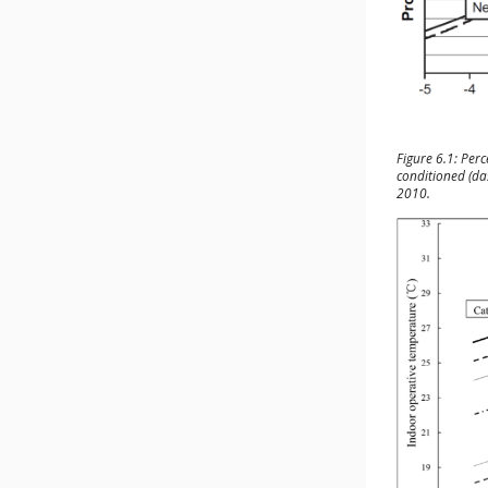
Figure 6.1: Perc
conditioned (da
2010.