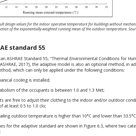
ault design values for the indoor operative temperature for buildings without mechani
nction of the exponentially-weighted running mean of the outdoor temperature. Sou
RAE standard 55
can ASHRAE Standard 55, “Thermal Environmental Conditions for Hu
ASHRAE, 2017), the adaptive model is also an optional method, in add
od, which can only be applied under the following conditions:
ical cooling is installed;
bolism of the occupants is between 1.0 and 1.3 Met;
s are free to adjust their clothing to the indoor and/or outdoor condi
f at least 0.5 to 1.0 clo;
ailing outdoor temperature is higher than 10°C and lower than 33.5°C
lues for the adaptive standard are shown in Figure 6.3, where two cat
: