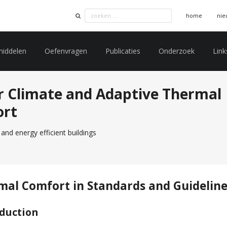
home
nie
middelen
Oefenvragen
Publicaties
Onderzoek
Link
r Climate and Adaptive Thermal
ort
and energy efficient buildings
mal Comfort in Standards and Guidelin
oduction