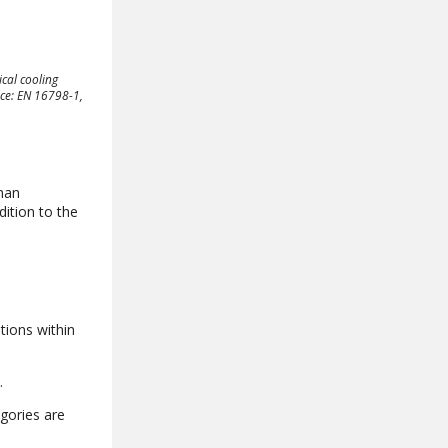
cal cooling
rce: EN 16798-1,
man
ition to the
tions within
.
egories are