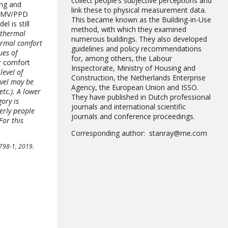
collect people’s subjective perceptions and
ing and
link these to physical measurement data.
 PMV/PPD
This became known as the Building-in-Use
 is still
method, with which they examined
e thermal
numerous buildings. They also developed
ermal comfort
guidelines and policy recommendations
ues of
for, among others, the Labour
r comfort
Inspectorate, Ministry of Housing and
level of
Construction, the Netherlands Enterprise
evel may be
Agency, the European Union and ISSO.
etc.). A lower
They have published in Dutch professional
gory is
journals and international scientific
erly people
journals and conference proceedings.
For this
Corresponding author: stanray@me.com
6798-1, 2019.