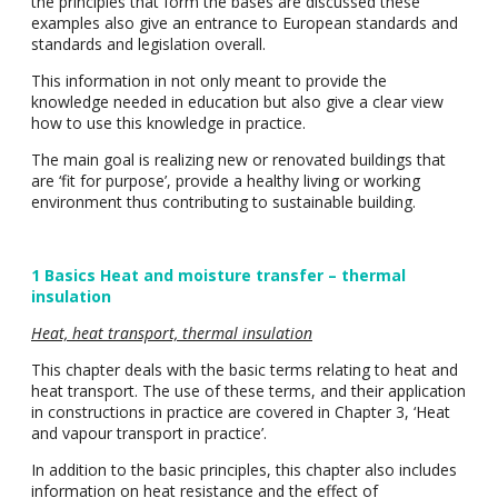
the principles that form the bases are discussed these
examples also give an entrance to European standards and
standards and legislation overall.
This information in not only meant to provide the
knowledge needed in education but also give a clear view
how to use this knowledge in practice.
The main goal is realizing new or renovated buildings that
are ‘fit for purpose’, provide a healthy living or working
environment thus contributing to sustainable building.
1 Basics Heat and moisture transfer – thermal
insulation
Heat, heat transport, thermal insulation
This chapter deals with the basic terms relating to heat and
heat transport. The use of these terms, and their application
in constructions in practice are covered in Chapter 3, ‘Heat
and vapour transport in practice’.
In addition to the basic principles, this chapter also includes
information on heat resistance and the effect of