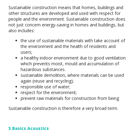
Sustainable construction means that homes, buildings and
other structures are developed and used with respect for
people and the environment. Sustainable construction does
not just concern energy-saving in homes and buildings, but
also includes:
the use of sustainable materials with take account of
the environment and the health of residents and
users;
a healthy indoor environment due to good ventilation
which prevents moist, mould and accumulation of
hazardous substances.
sustainable demolition, where materials can be used
again (reuse and recycling);
responsible use of water;
respect for the environment;
prevent raw materials for construction from being
Sustainable construction is therefore a very broad term.
5 Basics Acoustics