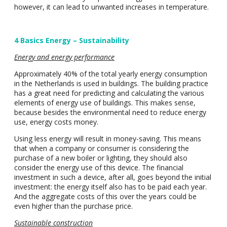
however, it can lead to unwanted increases in temperature.
4 Basics Energy – Sustainability
Energy and energy performance
Approximately 40% of the total yearly energy consumption
in the Netherlands is used in buildings. The building practice
has a great need for predicting and calculating the various
elements of energy use of buildings. This makes sense,
because besides the environmental need to reduce energy
use, energy costs money.
Using less energy will result in money-saving. This means
that when a company or consumer is considering the
purchase of a new boiler or lighting, they should also
consider the energy use of this device. The financial
investment in such a device, after all, goes beyond the initial
investment: the energy itself also has to be paid each year.
And the aggregate costs of this over the years could be
even higher than the purchase price.
Sustainable construction