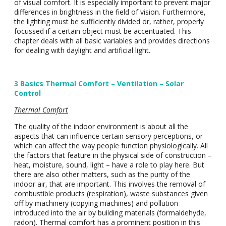
of visual comfort. It is especially important to prevent major
differences in brightness in the field of vision. Furthermore,
the lighting must be sufficiently divided or, rather, properly
focussed if a certain object must be accentuated. This
chapter deals with all basic variables and provides directions
for dealing with daylight and artificial light.
3 Basics Thermal Comfort – Ventilation – Solar
Control
Thermal Comfort
The quality of the indoor environment is about all the
aspects that can influence certain sensory perceptions, or
which can affect the way people function physiologically. All
the factors that feature in the physical side of construction –
heat, moisture, sound, light – have a role to play here. But
there are also other matters, such as the purity of the
indoor air, that are important. This involves the removal of
combustible products (respiration), waste substances given
off by machinery (copying machines) and pollution
introduced into the air by building materials (formaldehyde,
radon). Thermal comfort has a prominent position in this