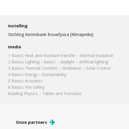
instelling
Stichting Kennisbank Bouwfysica [Klimapedia]
media
1 Basics Heat and moisture transfer – thermal insulation
2 Basics Lighting – basics – daylight – artificial lighting
3 Basics Thermal Comfort – Ventilation – Solar Control
4 Basics Energy – Sustainability
5 Basics Acoustics
6 Basics Fire Safety
Building Physics – Tables and Formulas
Onze partners