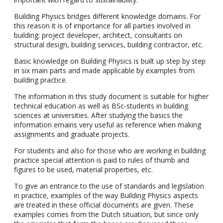
Building Physics bridges different knowledge domains. For
this reason it is of importance for all parties involved in
building: project developer, architect, consultants on
structural design, building services, building contractor, etc.
Basic knowledge on Building Physics is built up step by step
in six main parts and made applicable by examples from
building practice.
The information in this study document is suitable for higher
technical education as well as BSc-students in building
sciences at universities. After studying the basics the
information emains very useful as reference when making
assignments and graduate projects.
For students and also for those who are working in building
practice special attention is paid to rules of thumb and
figures to be used, material properties, etc.
To give an entrance to the use of standards and legislation
in practice, examples of the way Building Physics aspects
are treated in these official documents are given. These
examples comes from the Dutch situation, but since only