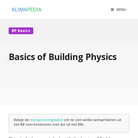
KLIMA
PEDIA
MENU
BP Basics
Basics of Building Physics
Bekijk de
transponeringstabel
om te zien welke wetsartikelen uit
het BB overeenkomen met die uit het BBL.