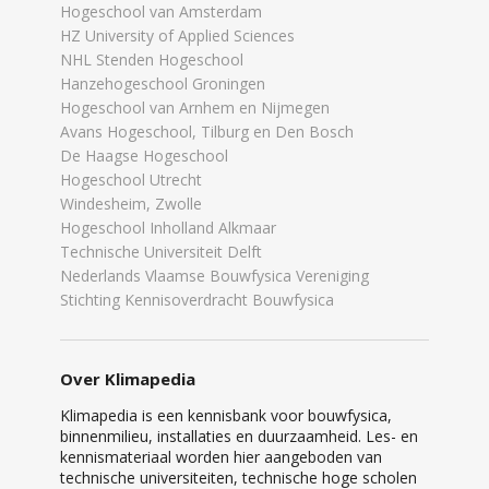
Hogeschool van Amsterdam
HZ University of Applied Sciences
NHL Stenden Hogeschool
Hanzehogeschool Groningen
Hogeschool van Arnhem en Nijmegen
Avans Hogeschool, Tilburg en Den Bosch
De Haagse Hogeschool
Hogeschool Utrecht
Windesheim, Zwolle
Hogeschool Inholland Alkmaar
Technische Universiteit Delft
Nederlands Vlaamse Bouwfysica Vereniging
Stichting Kennisoverdracht Bouwfysica
Over Klimapedia
Klimapedia is een kennisbank voor bouwfysica,
binnenmilieu, installaties en duurzaamheid. Les- en
kennismateriaal worden hier aangeboden van
technische universiteiten, technische hoge scholen