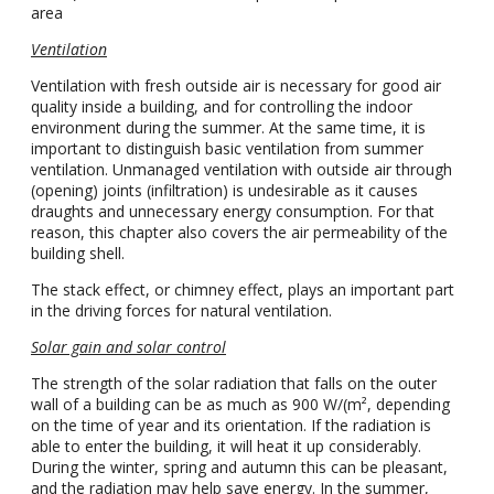
area
Ventilation
Ventilation with fresh outside air is necessary for good air
quality inside a building, and for controlling the indoor
environment during the summer. At the same time, it is
important to distinguish basic ventilation from summer
ventilation. Unmanaged ventilation with outside air through
(opening) joints (infiltration) is undesirable as it causes
draughts and unnecessary energy consumption. For that
reason, this chapter also covers the air permeability of the
building shell.
The stack effect, or chimney effect, plays an important part
in the driving forces for natural ventilation.
Solar gain and solar control
The strength of the solar radiation that falls on the outer
wall of a building can be as much as 900 W/(m², depending
on the time of year and its orientation. If the radiation is
able to enter the building, it will heat it up considerably.
During the winter, spring and autumn this can be pleasant,
and the radiation may help save energy. In the summer,