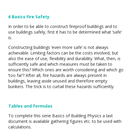
6 Basics Fire Safety
In order to be able to construct fireproof buildings and to
use buildings safely, first it has to be determined what ‘safe’
is.
Constructing buildings ‘even more safe’ is not always
achievable. Limiting factors can be the costs involved, but
also the ease of use, flexibility and durability. What, then, is
sufficiently safe and which measures must be taken to
ensure this? Which ones are worth considering and which go
‘too far’? After all, fire hazards are always present in
buildings, leaving aside unused and therefore empty
bunkers. The trick is to curtail these hazards sufficiently.
Tables and formulas
To complete this serie Basics of Building Physics a last
document is available gathering figures etc. to be used with
calculations.