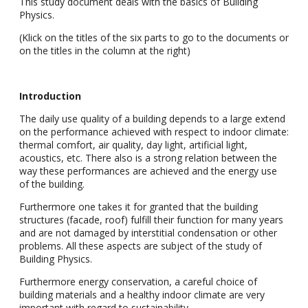
This study document deals with the basics of Building
Physics.
(Klick on the titles of the six parts to go to the documents or
on the titles in the column at the right)
Introduction
The daily use quality of a building depends to a large extend
on the performance achieved with respect to indoor climate:
thermal comfort, air quality, day light, artificial light,
acoustics, etc. There also is a strong relation between the
way these performances are achieved and the energy use
of the building.
Furthermore one takes it for granted that the building
structures (facade, roof) fulfill their function for many years
and are not damaged by interstitial condensation or other
problems. All these aspects are subject of the study of
Building Physics.
Furthermore energy conservation, a careful choice of
building materials and a healthy indoor climate are very
important with regard to sustainability.