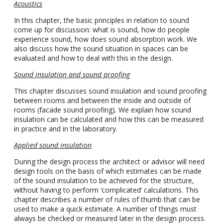
Acoustics
In this chapter, the basic principles in relation to sound
come up for discussion: what is sound, how do people
experience sound, how does sound absorption work. We
also discuss how the sound situation in spaces can be
evaluated and how to deal with this in the design.
Sound insulation and sound proofing
This chapter discusses sound insulation and sound proofing
between rooms and between the inside and outside of
rooms (facade sound proofing). We explain how sound
insulation can be calculated and how this can be measured
in practice and in the laboratory.
Applied sound insulation
During the design process the architect or advisor will need
design tools on the basis of which estimates can be made
of the sound insulation to be achieved for the structure,
without having to perform ‘complicated’ calculations. This
chapter describes a number of rules of thumb that can be
used to make a quick estimate. A number of things must
always be checked or measured later in the design process.