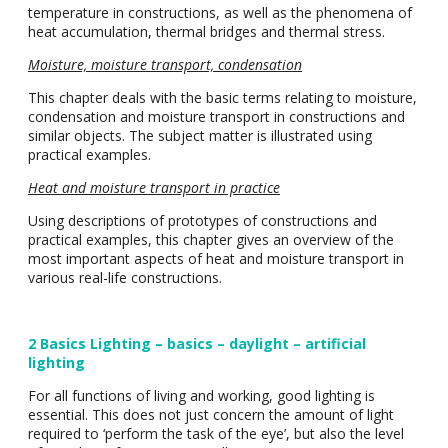
temperature in constructions, as well as the phenomena of
heat accumulation, thermal bridges and thermal stress.
Moisture, moisture transport, condensation
This chapter deals with the basic terms relating to moisture,
condensation and moisture transport in constructions and
similar objects. The subject matter is illustrated using
practical examples.
Heat and moisture transport in practice
Using descriptions of prototypes of constructions and
practical examples, this chapter gives an overview of the
most important aspects of heat and moisture transport in
various real-life constructions.
2 Basics Lighting – basics – daylight – artificial
lighting
For all functions of living and working, good lighting is
essential. This does not just concern the amount of light
required to ‘perform the task of the eye’, but also the level