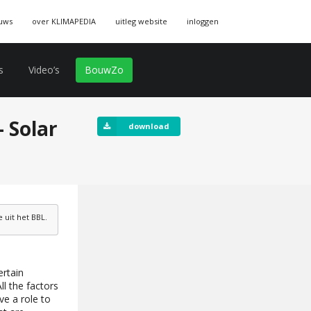
uws
over KLIMAPEDIA
uitleg website
inloggen
s
Video’s
BouwZo
 Solar
download
uit het BBL.
ertain
ll the factors
ve a role to