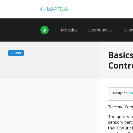
KLIMA
PEDIA
Modules
Leerbundels
Hulp
Basics
IE999
Contr
Bekijk de
tr
Thermal Com
The quality o
sensory perce
that feature 