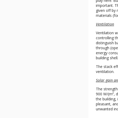
play here. Bu
important. T
given off by 
materials (f
Ventilation
Ventilation w
controlling 
distinguish 
through (open
energy consum
building shell
The stack eff
ventilation.
Solar gain an
The strength 
900 W/(m², de
the building,
pleasant, an
unwanted inc