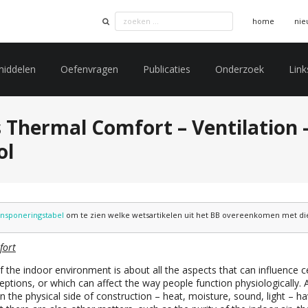
home
nie
middelen
Oefenvragen
Publicaties
Onderzoek
Link
 Thermal Comfort – Ventilation –
ol
ansponeringstabel
om te zien welke wetsartikelen uit het BB overeenkomen met die 
fort
f the indoor environment is about all the aspects that can influence c
ptions, or which can affect the way people function physiologically. A
in the physical side of construction – heat, moisture, sound, light – ha