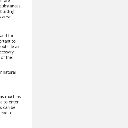
at are
 substances
building
s area
 and for
ortant to
outside air
ecessary
 of the
r natural
e as much as
le to enter
is can be
lead to