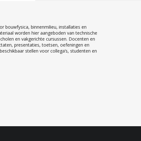
r bouwfysica, binnenmilieu, installaties en
teriaal worden hier aangeboden van technische
 scholen en vakgerichte cursussen. Docenten en
ctaten, presentaties, toetsen, oefeningen en
eschikbaar stellen voor collega’s, studenten en