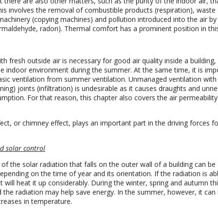
t there are also other matters, such as the purity of the indoor air, th
his involves the removal of combustible products (respiration), waste
machinery (copying machines) and pollution introduced into the air by 
ormaldehyde, radon). Thermal comfort has a prominent position in thi
ith fresh outside air is necessary for good air quality inside a building,
the indoor environment during the summer. At the same time, it is imp
basic ventilation from summer ventilation. Unmanaged ventilation with 
ing) joints (infiltration) is undesirable as it causes draughts and unn
ption. For that reason, this chapter also covers the air permeability
.
ect, or chimney effect, plays an important part in the driving forces fo
d solar control
of the solar radiation that falls on the outer wall of a building can b
pending on the time of year and its orientation. If the radiation is ab
 it will heat it up considerably. During the winter, spring and autumn th
d the radiation may help save energy. In the summer, however, it can 
reases in temperature.