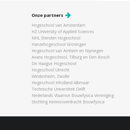
Onze partners
Hogeschool van Amsterdam
HZ University of Applied Sciences
NHL Stenden Hogeschool
Hanzehogeschool Groningen
Hogeschool van Arnhem en Nijmegen
Avans Hogeschool, Tilburg en Den Bosch
De Haagse Hogeschool
Hogeschool Utrecht
Windesheim, Zwolle
Hogeschool Inholland Alkmaar
Technische Universiteit Delft
Nederlands Vlaamse Bouwfysica Vereniging
Stichting Kennisoverdracht Bouwfysica