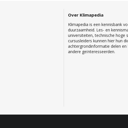
Over Klimapedia
Klimapedia is een kennisbank voo
duurzaamheid. Les- en kennisma
universiteiten, technische hoge
cursusleiders kunnen hier hun di
achtergrondinformatie delen en b
andere geïnteresseerden.